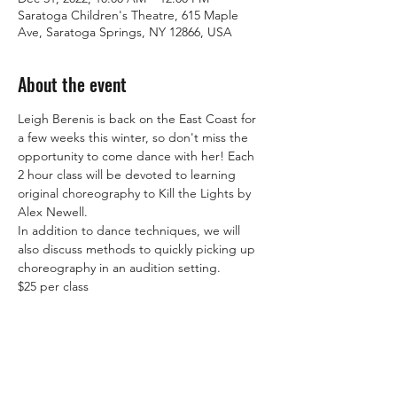
Saratoga Children's Theatre, 615 Maple
Ave, Saratoga Springs, NY 12866, USA
About the event
Leigh Berenis is back on the East Coast for 
a few weeks this winter, so don't miss the 
opportunity to come dance with her! Each 
2 hour class will be devoted to learning 
original choreography to Kill the Lights by 
Alex Newell.
In addition to dance techniques, we will 
also discuss methods to quickly picking up 
choreography in an audition setting.
$25 per class
Share this event