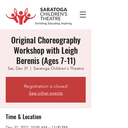
Original Choreography
Workshop with Leigh
Berenis (Ages 7-11)
Sat, Dec 31
  |  
Saratoga Children's Theatre
Registration is closed
See other events
Time & Location
Dec 31, 2022, 10:00 AM – 12:00 PM