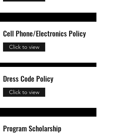
Cell Phone/Electronics Policy
Click to view
Dress Code Policy
Click to view
Program Scholarship