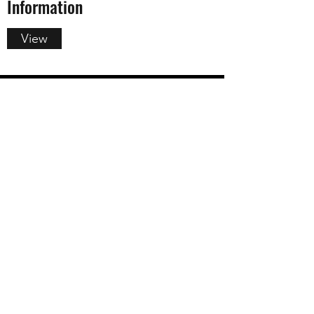
Information
View
Summer Camp Information and
Policies
View
info@saratogachildrenstheatre.org
(518) 886-8800