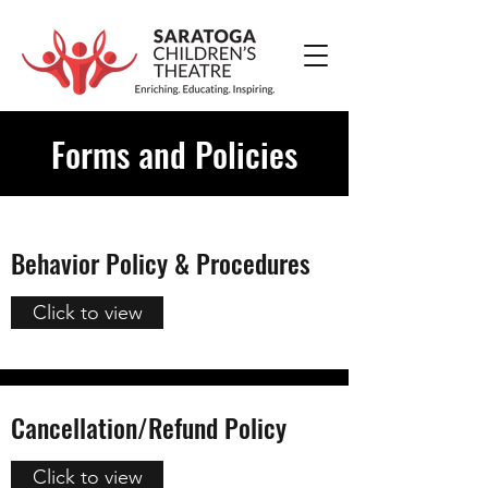
Forms and Policies
Behavior Policy & Procedures
Click to view
Cancellation/Refund Policy
Click to view