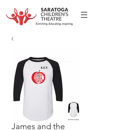
James and the