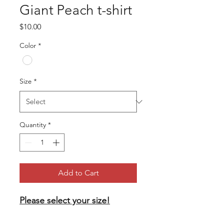
Giant Peach t-shirt
Price
$10.00
Color
*
Size
*
Quantity
*
Add to Cart
Please select your size!